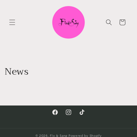
Skip to
content
Cart
News
Facebook
Instagram
TikTok
© 2026,
Flo & Sang
Powered by Shopify