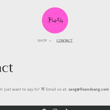
SHOP
CONTACT
ct
r just want to say hi? 👋
Email us at:
sang@floandsang.com