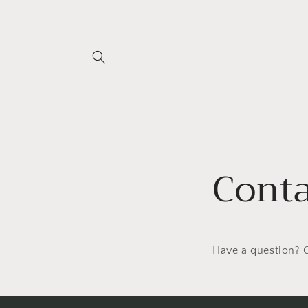
Skip to
content
Conta
Have a question? O